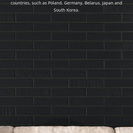
countries, such as Poland, Germany, Belarus, Japan and
South Korea.