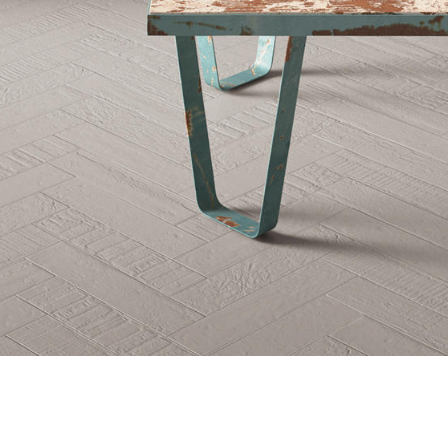
Beijing Company