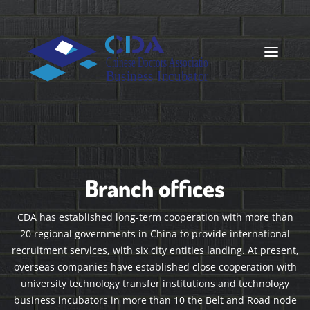
Branch offices
CDA has established long-term cooperation with more than
20 regional governments in China to provide international
recruitment services, with six city entities landing. At present,
overseas companies have established close cooperation with
university technology transfer institutions and technology
business incubators in more than 10 the Belt and Road node