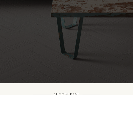
CHOOSE PAGE
Copyright © CDA International talent and project introduction