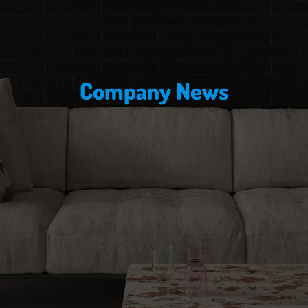
Company News