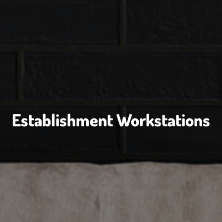
Establishment Workstations