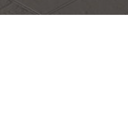
Establishment Workstations
Overseas Talent Workstation of the
Chinese Doctors Association (Joint
Laboratory)
Establishment Management Measures
(Trial)
CHAPTER I GENERAL PROVISIONS
Article 1: In order to fully develop and utilize overseas
talent resources, expand the channels for the introduction