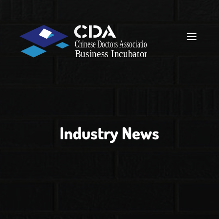
Industry News