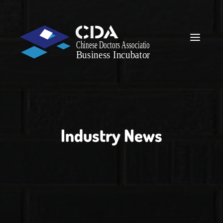
Industry News