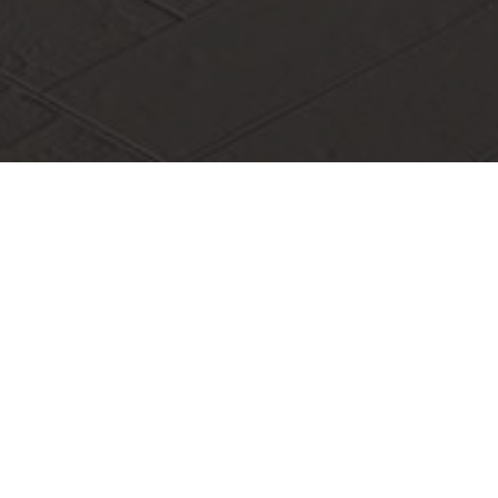
Shenzhen Innovation and Entrepreneurship Service Team:
Seizing Innovation Opportunities and Supporting
Entrepreneurial Dreams
In order to fully implement the spirit of the 20th National
Congress of the Communist Party of China
In order to fully implement the spirit of the
20th National Congress of the Communist Party