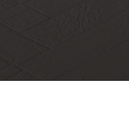
On June 10, 2023, the academic lecture of "Planning and
Construction of Edible Fungus Industry and Big Health
Research Institute" that our association docked was held in
Yunlong Campus of Hainan Vocational university. The
lecture was given by Pr