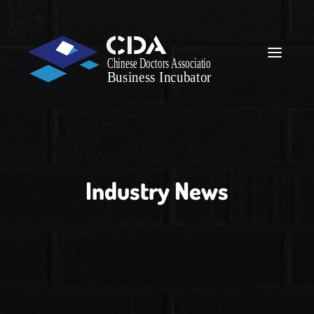
Industry News