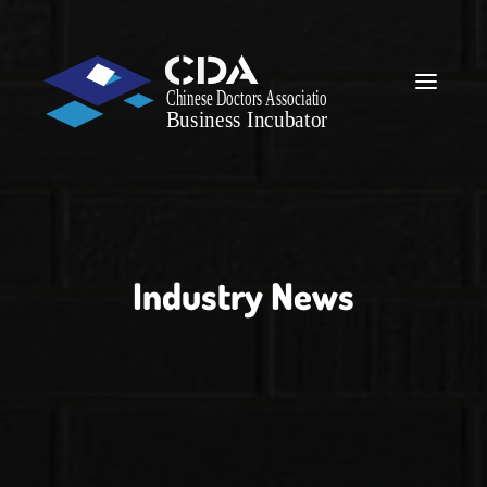
Industry News