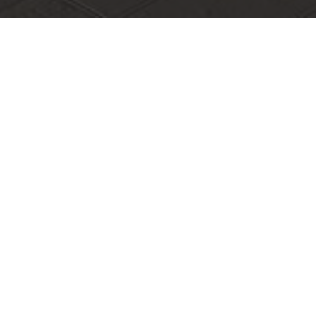
Make It Shenzhen Global Talent Study Tour
1. Background of the activity"Make It Shenzhen" Global
Talent Shenzhen Tour is an official talent br
1. Background of the activity
"Make It Shenzhen" Global Talent Shenzhen Tour
is an official talent brand event jointly organized
by the Shenzhen Talent Work Bureau and the
Shenzhen Talent Research Institute. As a key
driver of the Guangdong-Hong Kong-Macao
Greater Bay Area and the pilot demonstration
area for socialism with Chinese characteristics,